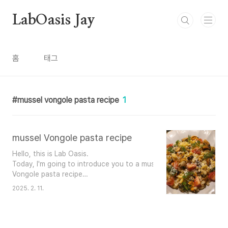
본문 바로가기
LabOasis Jay
홈
태그
mussel vongole pasta recipe
1
mussel Vongole pasta recipe
Hello, this is Lab Oasis.
Today, I'm going to introduce you to a mussel vongole pasta reci
Vongole pasta recipe
Ingredients (for 1 serving)
2025. 2. 11.
- 100g spaghetti noodles - 300g mussels
- 3 tbsp olive oil - Garlic puree
- A pinch of salt - A pinch of p..