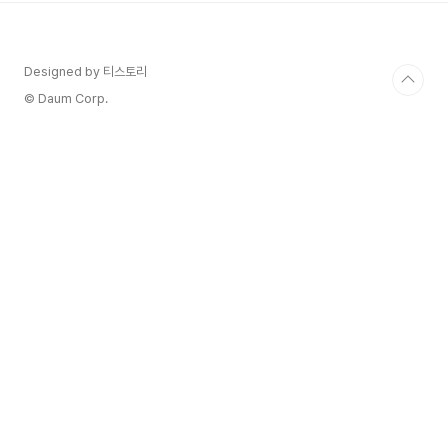
Designed by 티스토리
© Daum Corp.