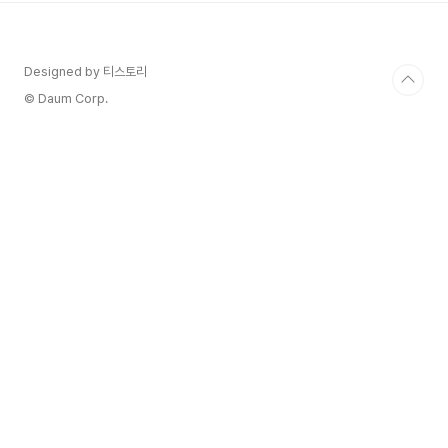
vinified as red, after completing a short
pre-fermentation maceration ..
Designed by 티스토리
© Daum Corp.