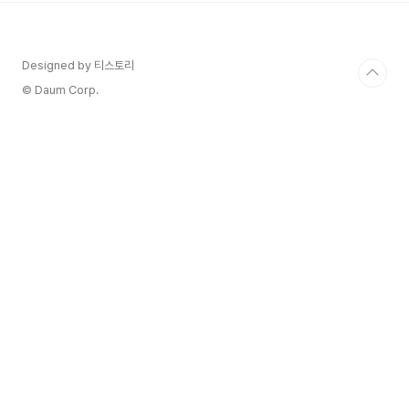
vinified as red, after completing a short
pre-fermentation maceration ..
Designed by 티스토리
© Daum Corp.