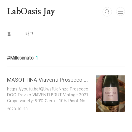
본문 바로가기
LabOasis Jay
홈
태그
Millesimato
1
MASOTTINA Viaventi Prosecco Rose
https://youtu.be/QUwsfUdNhzg Prosecco
DOC Treviso VIAVENTI BRUT Vintage 2021
Grape variety: 90% Glera – 10% Pinot Noir
Residual sugar: 8 g/l Alcohol: 11% Available
2023. 10. 23.
formats: 0.75 L This wine combines the
elegance of Pinot Noir and the versatility
of Glera. The Glera grapes are vinified as
white, while the Pinot Noir grapes are