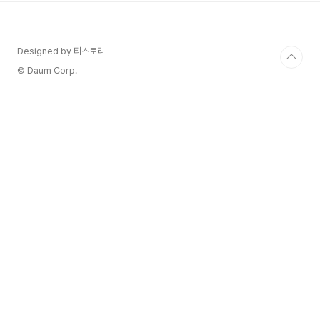
Region : Italy / Central Italy / Toscana / lucca
Wine style..
Designed by 티스토리
© Daum Corp.