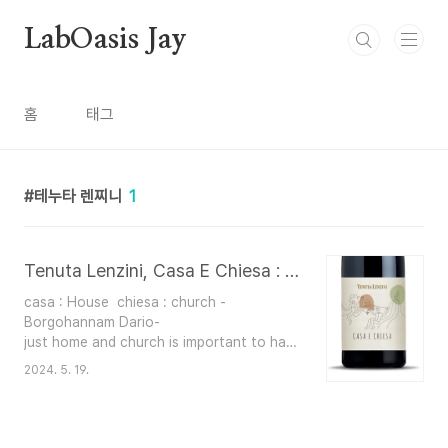
본문 바로가기
LabOasis Jay
홈
태그
테누타 렌찌니
1
Tenuta Lenzini, Casa E Chiesa : 테누타 렌찌니, 까사 에 끼에사
casa : House chiesa : church -
Borgohannam Dario-
just home and church is important to have great friendships and
2024. 5. 19.
Is a compatation of how the wine makes u feel like home ....or li
​​italians are very religious people -
Youtube Yis- Winery : Lenzini
Grapes : Merlot